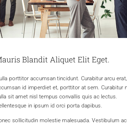
auris Blandit Aliquet Elit Eget.
lla porttitor accumsan tincidunt. Curabitur arcu erat
ccumsan id imperdiet et, porttitor at sem. Curabitur 
lla sit amet nisl tempus convallis quis ac lectus.
ellentesque in ipsum id orci porta dapibus.
onec sollicitudin molestie malesuada. Vestibulum ac