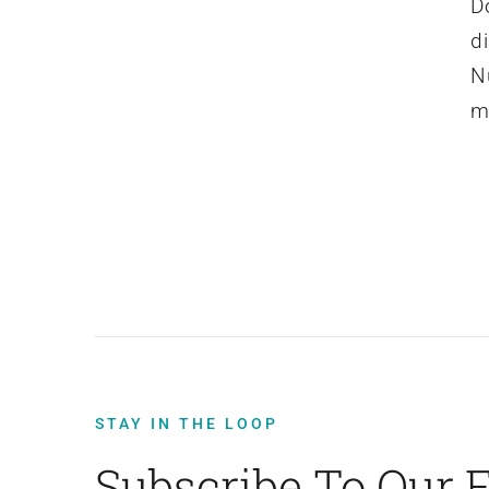
D
d
N
m
STAY IN THE LOOP
Subscribe To Our 