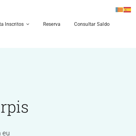
ta Inscritos
Reserva
Consultar Saldo
rpis
m eu