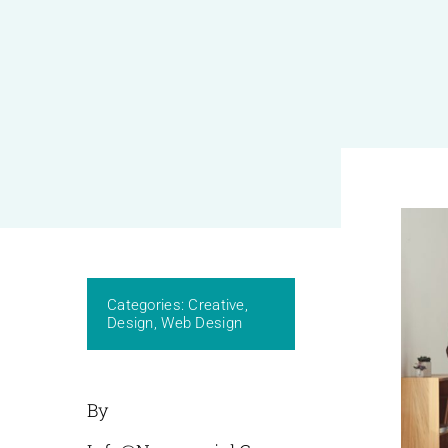
Categories:
Creative
,
Design
,
Web Design
By