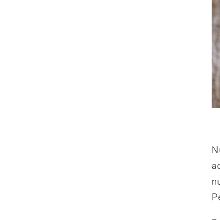
Nu
a
nu
P