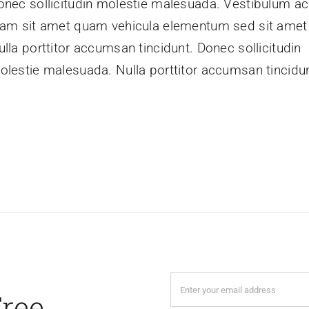
onec sollicitudin molestie malesuada. Vestibulum ac
iam sit amet quam vehicula elementum sed sit amet 
ulla porttitor accumsan tincidunt. Donec sollicitudin
olestie malesuada. Nulla porttitor accumsan tincidun
Free