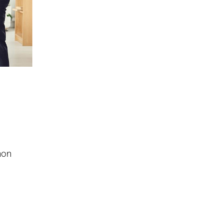
,
non