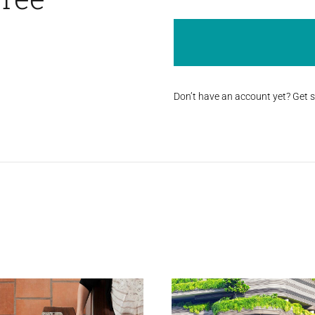
Don’t have an account yet? Get 