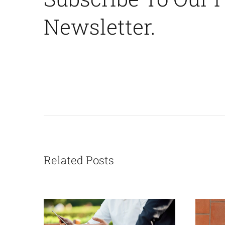
Newsletter.
Related Posts