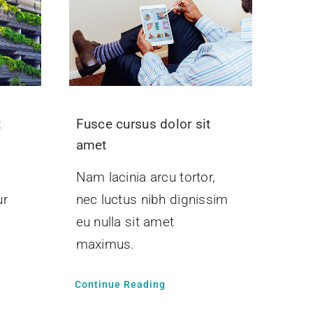
t
Fusce cursus dolor sit
amet
Nam lacinia arcu tortor,
ur
nec luctus nibh dignissim
.
eu nulla sit amet
maximus.
Continue Reading