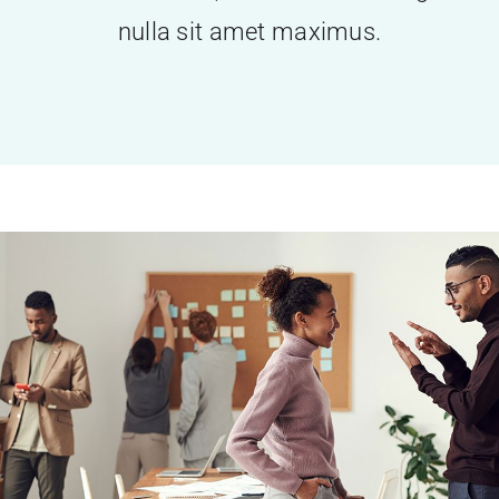
nulla sit amet maximus.