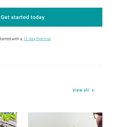
Get started today
started with a
12-day free trial
View all